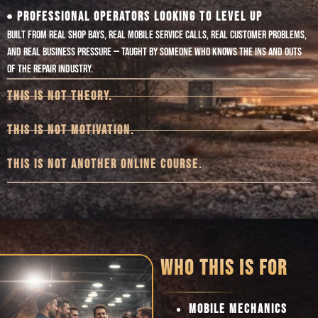
PROFESSIONAL OPERATORS LOOKING TO LEVEL UP
Built from real shop bays, real mobile service calls, real customer problems,
and real business pressure — taught by someone who knows the ins and outs
of the repair industry.
THIS IS NOT THEORY.
THIS IS NOT MOTIVATION.
THIS IS NOT ANOTHER ONLINE COURSE.
WHO THIS IS FOR
MOBILE MECHANICS