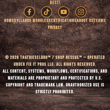
BEST!
HOME
SYLLABUS MODULES
CERTIFICATIONS
ABOUT US
TERMS
PRIVACY
© 2026 THATDIESELBRO™ / SHOP RESCUE™ — OPERATED
UNDER FIX IT PROS LLC. ALL RIGHTS RESERVED.
ALL CONTENT, SYSTEMS, WORKFLOWS, CERTIFICATIONS, AND
MATERIALS ARE PROPRIETARY AND PROTECTED BY U.S.
COPYRIGHT AND TRADEMARK LAW. UNAUTHORIZED USE IS
STRICTLY PROHIBITED.