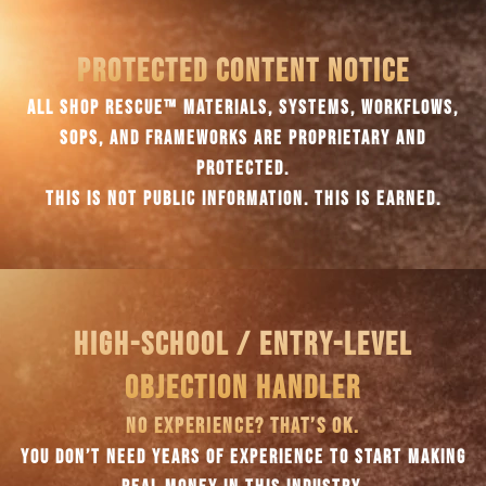
PROTECTED CONTENT NOTICE
ALL SHOP RESCUE™ MATERIALS, SYSTEMS, WORKFLOWS,
SOPS, AND FRAMEWORKS ARE PROPRIETARY AND
PROTECTED.
THIS IS NOT PUBLIC INFORMATION. THIS IS EARNED.
HIGH-SCHOOL / ENTRY-LEVEL
OBJECTION HANDLER
NO EXPERIENCE? THAT’S OK.
YOU DON’T NEED YEARS OF EXPERIENCE TO START MAKING