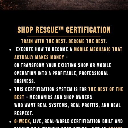
SHOP RESCUE™ CERTIFICATION
TRAIN WITH THE BEST. BECOME THE BEST.
EXECUTE HOW TO BECOME A
MOBILE MECHANIC THAT
ACTUALLY MAKES MONEY
–
OR TRANSFORM YOUR EXISTING SHOP OR MOBILE
OPERATION INTO A PROFITABLE, PROFESSIONAL
BUSINESS.
THIS CERTIFICATION SYSTEM IS FOR
THE
BEST OF THE
BEST
– MECHANICS AND SHOP OWNERS
WHO WANT REAL SYSTEMS, REAL PROFITS, AND REAL
RESPECT.
8-WEEK,
LIVE, REAL-WORLD CERTIFICATION BUILT AND