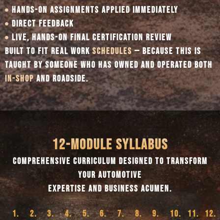
HANDS-ON ASSIGNMENTS APPLIED IMMEDIATELY
DIRECT FEEDBACK
LIVE, HANDS-ON FINAL CERTIFICATION REVIEW
BUILT TO FIT REAL WORK
SCHEDULES
— BECAUSE THIS IS
TAUGHT BY SOMEONE WHO HAS OWNED AND OPERATED BOTH
IN-SHOP
AND ROADSIDE.
12-MODULE SYLLABUS
COMPREHENSIVE CURRICULUM DESIGNED TO TRANSFORM
YOUR AUTOMOTIVE
EXPERTISE AND BUSINESS ACUMEN.
1.
2.
3.
4.
5.
6.
7.
8.
9.
10.
11.
12.