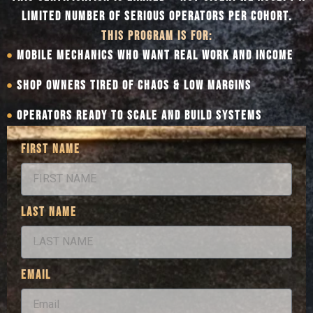
LIMITED NUMBER OF SERIOUS OPERATORS PER COHORT.
THIS PROGRAM IS FOR:
MOBILE MECHANICS WHO WANT REAL WORK AND INCOME
SHOP OWNERS TIRED OF CHAOS & LOW MARGINS
OPERATORS READY TO SCALE AND BUILD SYSTEMS
FIRST NAME
LAST NAME
EMAIL