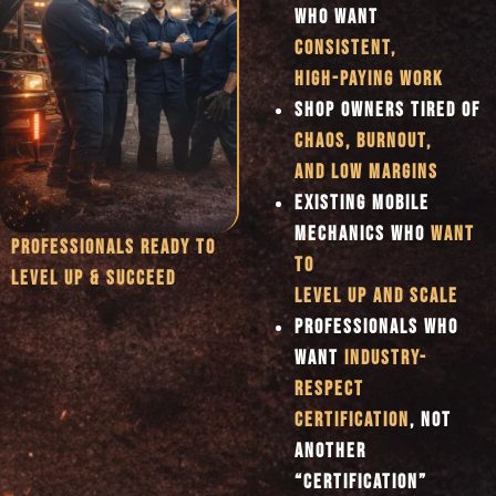
WHO WANT
CONSISTENT,
HIGH-PAYING WORK
SHOP OWNERS TIRED OF
CHAOS, BURNOUT,
AND LOW MARGINS
EXISTING MOBILE
MECHANICS WHO
WANT
PROFESSIONALS READY TO
TO
LEVEL UP & SUCCEED
LEVEL UP AND SCALE
PROFESSIONALS WHO
WANT
INDUSTRY-
RESPECT
CERTIFICATION
, NOT
ANOTHER
“CERTIFICATION”