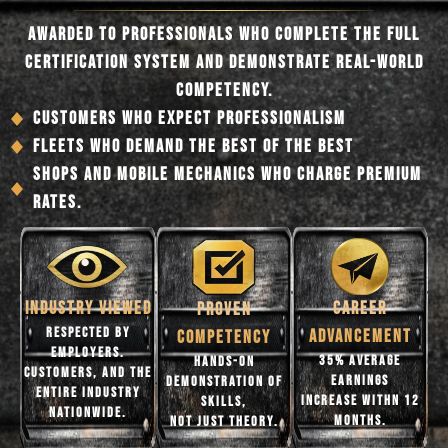
AWARDED TO PROFESSIONALS WHO COMPLETE THE FULL
CERTIFICATION SYSTEM AND DEMONSTRATE REAL-WORLD
COMPETENCY.
CUSTOMERS WHO EXPECT PROFESSIONALISM
FLEETS WHO DEMAND THE BEST OF THE BEST
SHOPS AND MOBILE MECHANICS WHO CHARGE PREMIUM
RATES.
CAREER
INDUSTRY VIEWED
PROVEN
RESPECTED BY
ADVANCEMENT
COMPETENCY
EMPLOYERS.
35% AVERAGE
HANDS-ON
CUSTOMERS, AND THE
EARNINGS
DEMONSTRATION OF
ENTIRE INDUSTRY
INCREASE WITHN 12
SKILLS,
NATIONWIDE.
MONTHS.
NOT JUST THEORY.