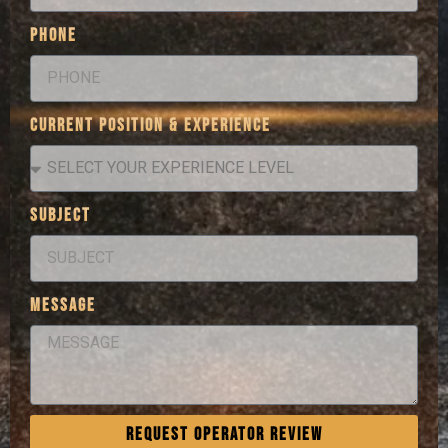
PHONE
CURRENT POSITION & EXPERIENCE
SUBJECT
MESSAGE
REQUEST OPERATOR REVIEW