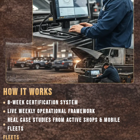
HOW IT WORKS
8-WEEK CERTIFICATION SYSTEM
LIVE WEEKLY OPERATIONAL FRAMEWORK
REAL CASE STUDIES FROM ACTIVE SHOPS & MOBILE
FLEETS
FLEETS