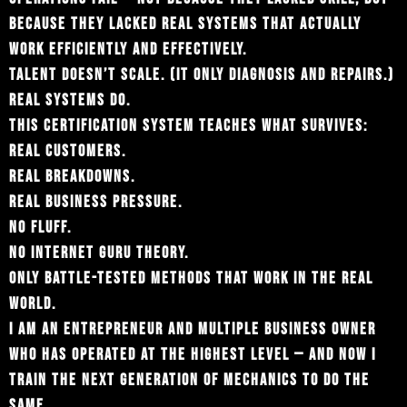
BECAUSE THEY LACKED REAL SYSTEMS THAT ACTUALLY
WORK EFFICIENTLY AND EFFECTIVELY.
TALENT DOESN’T SCALE. (IT ONLY DIAGNOSIS AND REPAIRS.)
REAL SYSTEMS DO.
THIS CERTIFICATION SYSTEM TEACHES WHAT SURVIVES:
REAL CUSTOMERS.
REAL BREAKDOWNS.
REAL BUSINESS PRESSURE.
NO FLUFF.
NO INTERNET GURU THEORY.
ONLY BATTLE-TESTED METHODS THAT WORK IN THE REAL
WORLD.
I AM AN ENTREPRENEUR AND MULTIPLE BUSINESS OWNER
WHO HAS OPERATED AT THE HIGHEST LEVEL — AND NOW I
TRAIN THE NEXT GENERATION OF MECHANICS TO DO THE
SAME.