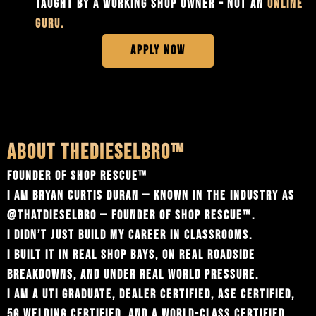
TAUGHT BY A WORKING SHOP OWNER – NOT AN
ONLINE
GURU.
APPLY NOW
ABOUT THEDIESELBRO™
FOUNDER OF SHOP RESCUE™
I AM BRYAN CURTIS DURAN — KNOWN IN THE INDUSTRY AS
@‌THATDIESELBRO — FOUNDER OF SHOP RESCUE™.
I DIDN’T JUST BUILD MY CAREER IN CLASSROOMS.
I BUILT IT IN REAL SHOP BAYS, ON REAL ROADSIDE
BREAKDOWNS, AND UNDER REAL WORLD PRESSURE.
I AM A UTI GRADUATE, DEALER CERTIFIED, ASE CERTIFIED,
5G WELDING CERTIFIED, AND A WORLD-CLASS CERTIFIED