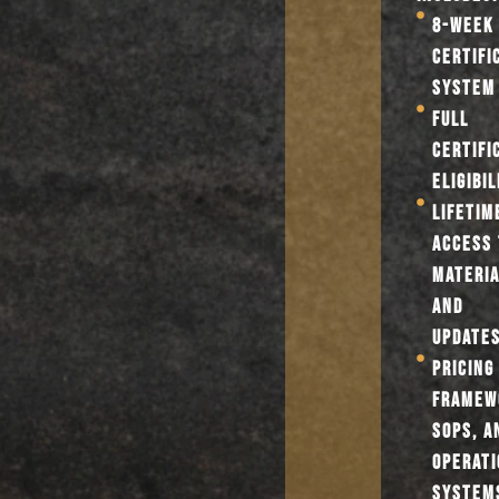
8-WEEK 
CERTIFI
SYSTEM
FULL
CERTIFI
ELIGIBIL
LIFETIM
ACCESS 
MATERI
AND
UPDATE
PRICING
FRAMEW
SOPS, A
OPERATI
SYSTEM