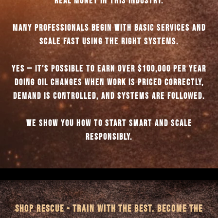
REAL MONEY IN THIS INDUSTRY.
MANY PROFESSIONALS BEGIN WITH BASIC SERVICES AND
SCALE FAST USING THE RIGHT SYSTEMS.
YES — IT’S POSSIBLE TO EARN OVER $100,000 PER YEAR
DOING OIL CHANGES WHEN WORK IS PRICED CORRECTLY,
DEMAND IS CONTROLLED, AND SYSTEMS ARE FOLLOWED.
WE SHOW YOU HOW TO START SMART AND SCALE
RESPONSIBLY.
SHOP RESCUE - TRAIN WITH THE BEST. BECOME THE