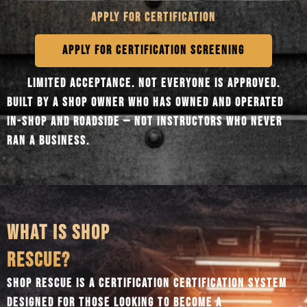
APPLY FOR CERTIFICATION
APPLY FOR CERTIFICATION SCREENING
LIMITED ACCEPTANCE. NOT EVERYONE IS APPROVED.
BUILT BY A SHOP OWNER WHO HAS OWNED AND OPERATED
IN-SHOP AND ROADSIDE — NOT INSTRUCTORS WHO NEVER
RAN A BUSINESS.
WHAT IS SHOP
RESCUE?
SHOP RESCUE IS A CERTIFICATION CERTIFICATION SYSTEM
DESIGNED FOR THOSE LOOKING TO BECOME A