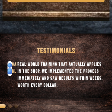
TESTIMONIALS
TYLER
NO FLUFF, JUST STRAIGHT DIAGNOSTICS. THE
S.
STRUCTURE ALONE IMPROVED OUR WORKFLOW
AND BOOSTED PROFITABILITY FAST.