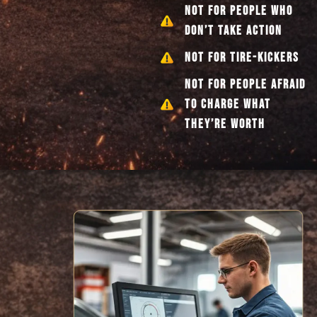
NOT FOR PEOPLE WHO
DON’T TAKE ACTION
NOT FOR TIRE-KICKERS
NOT FOR PEOPLE AFRAID
TO CHARGE WHAT
THEY’RE WORTH