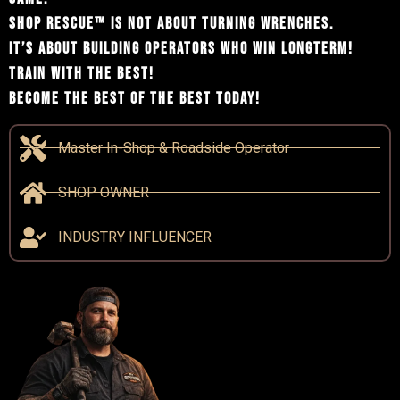
SHOP RESCUE™ IS NOT ABOUT TURNING WRENCHES.
IT’S ABOUT BUILDING OPERATORS WHO WIN LONGTERM!
TRAIN WITH THE BEST!
BECOME THE BEST OF THE BEST TODAY!
Master In-Shop & Roadside Operator
SHOP OWNER
INDUSTRY INFLUENCER