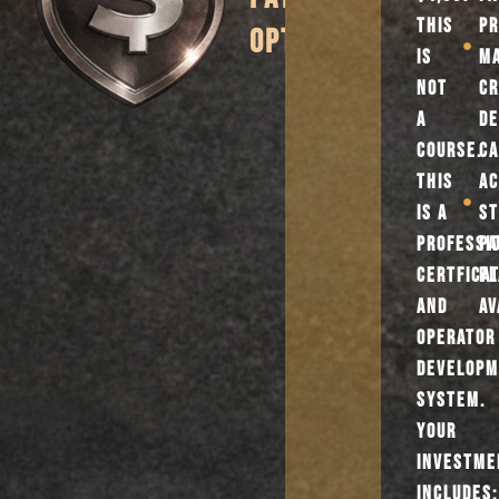
THIS
PR
OPTIONS
IS
M
NOT
CR
A
DE
COURSE.
CA
THIS
AC
IS A
ST
PROFESSI
P
CERTFICA
PL
AND
AV
OPERATOR
DEVELOP
SYSTEM.
YOUR
INVESTME
INCLUDES: