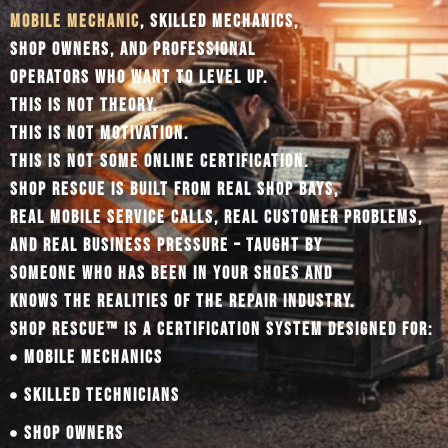
MOBILE MECHANIC
, SKILLED MECHANICS,
SHOP OWNERS, AND PROFESSIONAL
OPERATORS WHO WANT TO LEVEL UP.
THIS IS NOT THEORY.
THIS IS NOT MOTIVATION.
THIS IS NOT SOME ONLINE CERTIFICATION.
SHOP RESCUE IS BUILT FROM REAL SHOP BAYS,
REAL MOBILE SERVICE CALLS, REAL CUSTOMER PROBLEMS,
AND REAL BUSINESS PRESSURE – TAUGHT BY
SOMEONE WHO HAS BEEN IN YOUR SHOES AND
KNOWS THE REALITIES OF THE REPAIR INDUSTRY.
SHOP RESCUE™ IS A CERTIFICATION SYSTEM DESIGNED FOR:
MOBILE MECHANICS
SKILLED TECHNICIANS
SHOP OWNERS