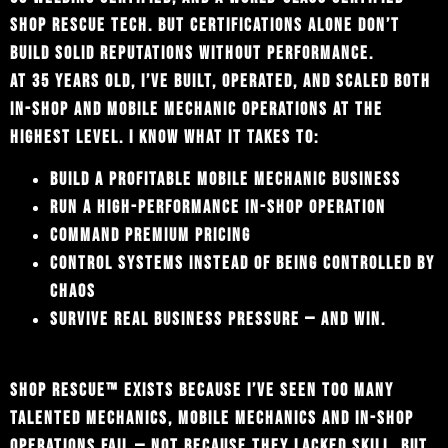
SHOP RESCUE TECH. BUT CERTIFICATIONS ALONE DON’T
BUILD SOLID REPUTATIONS WITHOUT PERFORMANCE.
AT 35 YEARS OLD, I’VE BUILT, OPERATED, AND SCALED BOTH
IN-SHOP AND MOBILE MECHANIC OPERATIONS AT THE
HIGHEST LEVEL. I KNOW WHAT IT TAKES TO:
BUILD A PROFITABLE MOBILE MECHANIC BUSINESS
RUN A HIGH-PERFORMANCE IN-SHOP OPERATION
COMMAND PREMIUM PRICING
CONTROL SYSTEMS INSTEAD OF BEING CONTROLLED BY
CHAOS
SURVIVE REAL BUSINESS PRESSURE — AND WIN.
SHOP RESCUE™ EXISTS BECAUSE I’VE SEEN TOO MANY
TALENTED MECHANICS, MOBILE MECHANICS AND IN-SHOP
OPERATIONS FAIL — NOT BECAUSE THEY LACKED SKILL, BUT