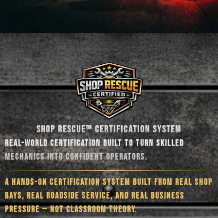
SHOP RESCUE™ CERTIFICATION SYSTEM
REAL-WORLD CERTIFICATION BUILT TO TURN SKILLED
MECHANICS INTO CONFIDENT OPERATORS.
A HANDS-ON CERTIFICATION SYSTEM BUILT FROM REAL SHOP
BAYS, REAL ROADSIDE SERVICE, AND REAL BUSINESS
PRESSURE — NOT CLASSROOM THEORY.