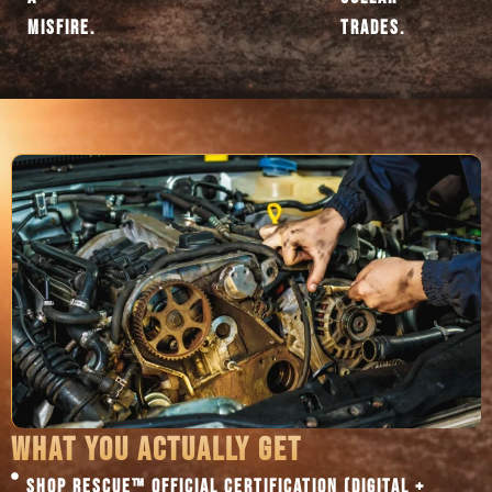
MISFIRE.
TRADES.
WHAT YOU ACTUALLY GET
SHOP RESCUE™ OFFICIAL CERTIFICATION (DIGITAL +