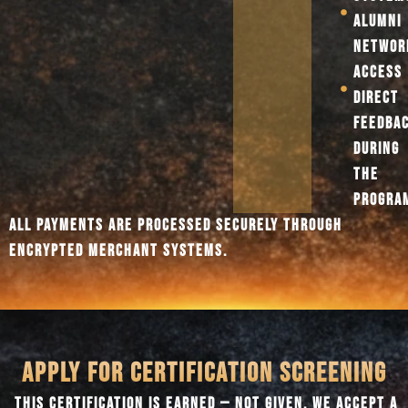
ALUMNI
NETWOR
ACCESS
DIRECT
FEEDBA
DURING
THE
PROGRA
ALL PAYMENTS ARE PROCESSED SECURELY THROUGH
ENCRYPTED MERCHANT SYSTEMS.
APPLY FOR CERTIFICATION SCREENING
THIS CERTIFICATION IS EARNED — NOT GIVEN. WE ACCEPT A