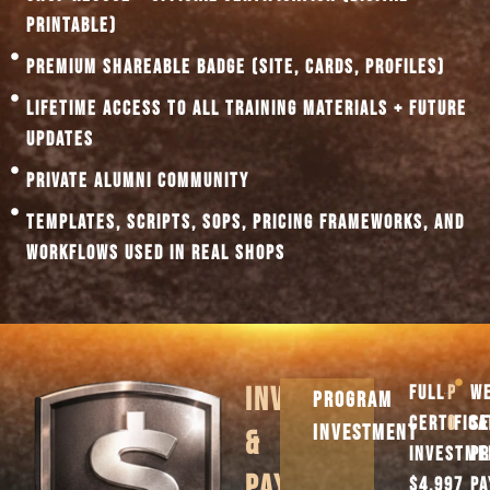
PRINTABLE)
PREMIUM SHAREABLE BADGE (SITE, CARDS, PROFILES)
LIFETIME ACCESS TO ALL TRAINING MATERIALS + FUTURE
UPDATES
PRIVATE ALUMNI COMMUNITY
TEMPLATES, SCRIPTS, SOPS, PRICING FRAMEWORKS, AND
WORKFLOWS USED IN REAL SHOPS
INVESTMENT
FULL
PAYM
WE
PROGRAM
CERTIFICA
OPTI
SE
INVESTMENT
&
INVESTME
PR
PAYMENT
$4,997
P