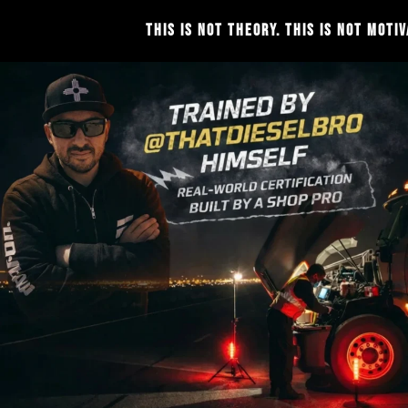
THIS IS NOT THEORY. THIS IS NOT MOTIVATION. THIS IS